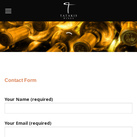
Skip
to
content
Contact Form
Your Name (required)
Your Email (required)