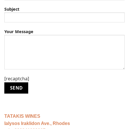
Subject
Your Message
[recaptcha]
ΤΑΤΑΚIS WINES
Ialysos Iraklidon Ave., Rhodes