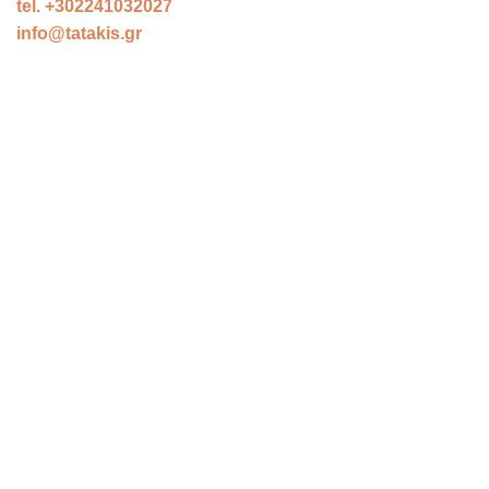
tel. +302241032027
info@tatakis.gr